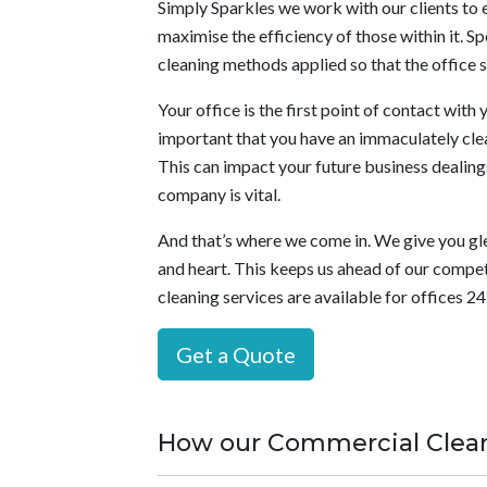
Simply Sparkles we work with our clients to e
maximise the efficiency of those within it. Sp
cleaning methods applied so that the office s
Your office is the first point of contact with y
important that you have an immaculately clea
This can impact your future business dealings 
company is vital.
And that’s where we come in. We give you gl
and heart. This keeps us ahead of our competi
cleaning services are available for offices 2
Get a Quote
How our Commercial Clean