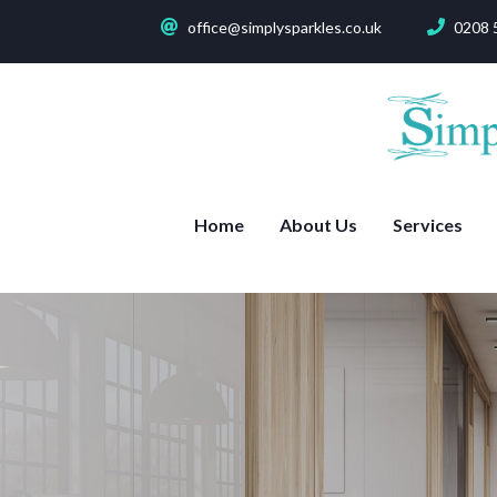
office@simplysparkles.co.uk
0208 
Home
About Us
Services