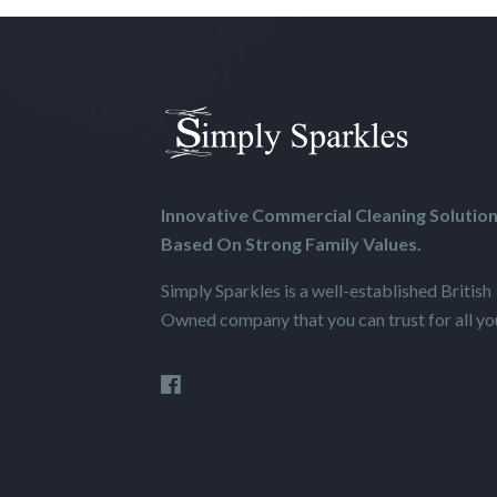
Innovative Commercial Cleaning Solutio
Based On Strong Family Values.
Simply Sparkles is a well-established British
Owned company that you can trust for all your