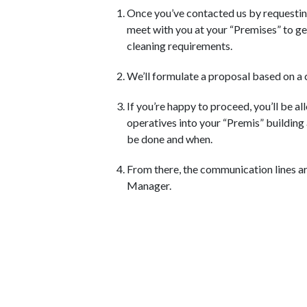
Once you’ve contacted us by requestin
meet with you at your “Premises” to g
cleaning requirements.
We’ll formulate a proposal based on a 
If you’re happy to proceed, you’ll be al
operatives into your “Premis” building
be done and when.
From there, the communication lines ar
Manager.