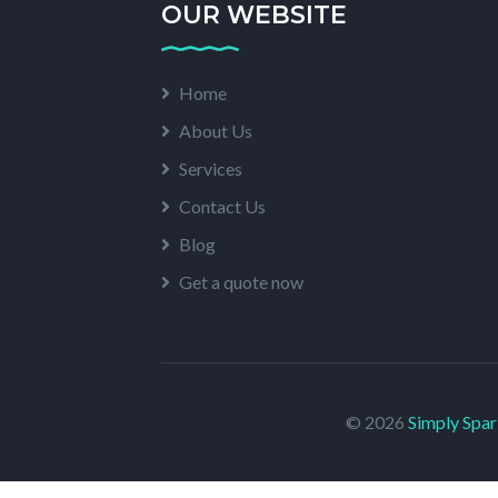
OUR WEBSITE
Home
About Us
Services
Contact Us
Blog
Get a quote now
© 2026
Simply Spar