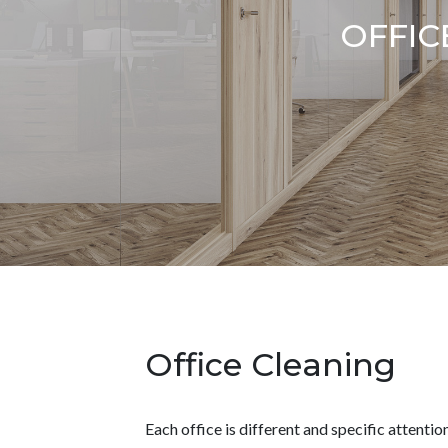
OFFIC
Office Cleaning
Each office is different and specific attention